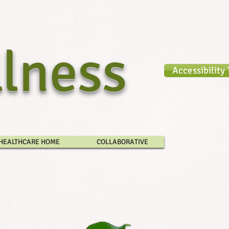
lness​
Accessibility 
HEALTHCARE HOME
COLLABORATIVE