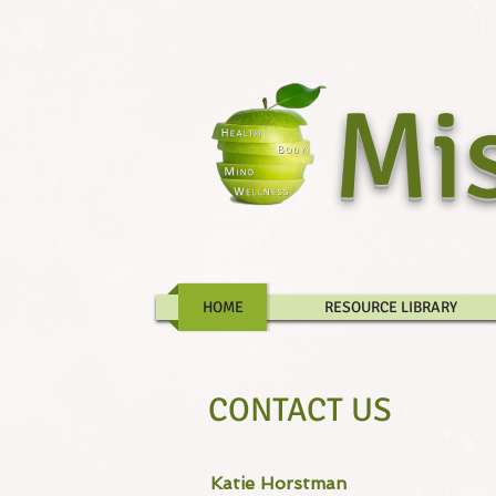
Mis
HOME
RESOURCE LIBRARY
CONTACT US
Katie Horstman