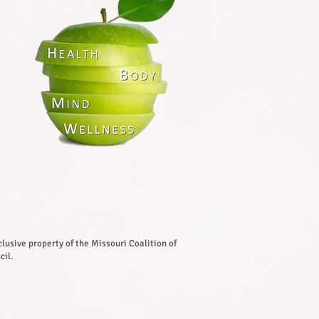
lusive property of the Missouri Coalition of
cil.