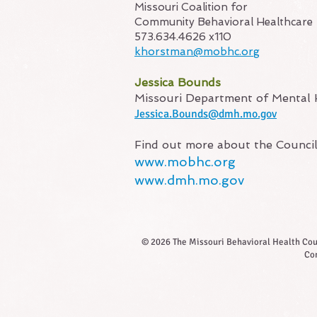
Missouri Coalition for
Community Behavioral Healthcare
573.634.4626 x110
khorstman@mobhc.org
Jessica Bounds
Missouri Department of Mental 
Jessica.Bo
unds@dmh.mo.gov​
Find out more about the Counci
www.mobhc.org
www.dmh.mo.gov
© 2026 The Missouri Behavioral Health Counc
Com