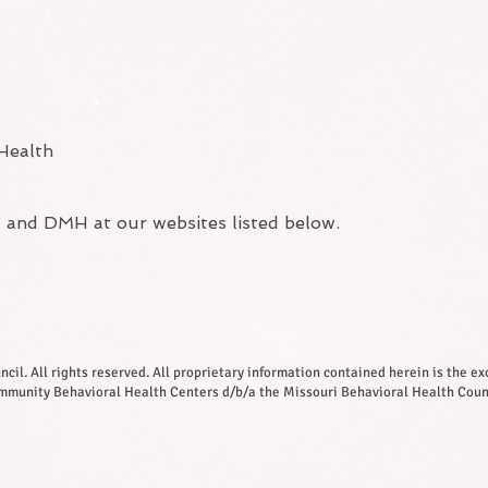
Health
l and DMH at our websites listed below.
il. All rights reserved. All proprietary information contained herein is the exc
munity Behavioral Health Centers d/b/a the Missouri Behavioral Health Coun