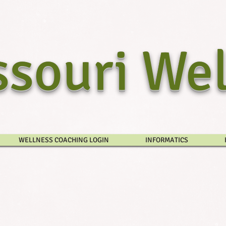
souri Wel
WELLNESS COACHING LOGIN
INFORMATICS